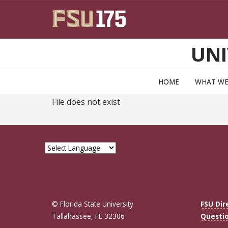
Skip to main content
UNI
HOME
WHAT WE
File does not exist
© Florida State University
FSU Dir
Tallahassee, FL 32306
Questi