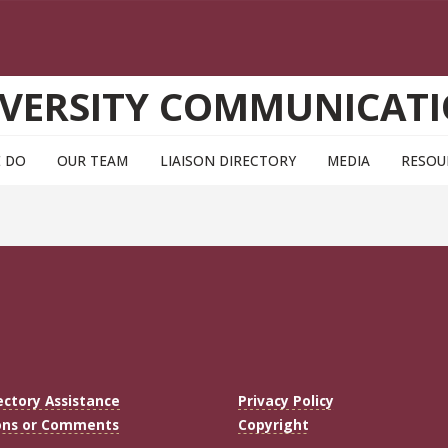
VERSITY COMMUNICAT
 DO
OUR TEAM
LIAISON DIRECTORY
MEDIA
RESOU
ectory Assistance
Privacy Policy
ons or Comments
Copyright